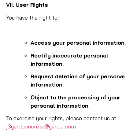
VII. User Rights
You have the right to:
Access your personal information.
Rectify inaccurate personal
information.
Request deletion of your personal
information.
Object to the processing of your
personal information.
To exercise your rights, please contact us at
j3yardconcrete@yahoo.com