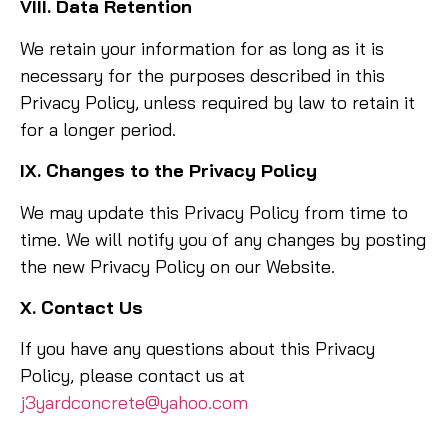
VIII. Data Retention
We retain your information for as long as it is
necessary for the purposes described in this
Privacy Policy, unless required by law to retain it
for a longer period.
IX. Changes to the Privacy Policy
We may update this Privacy Policy from time to
time. We will notify you of any changes by posting
the new Privacy Policy on our Website.
X. Contact Us
If you have any questions about this Privacy
Policy, please contact us at
j3yardconcrete@yahoo.com