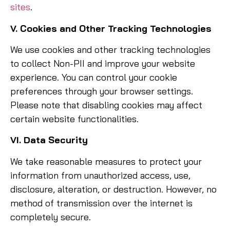
sites
.
V. Cookies and Other Tracking Technologies
We use cookies and other tracking technologies
to collect Non-PII and improve your website
experience. You can control your cookie
preferences through your browser settings.
Please note that disabling cookies may affect
certain website functionalities.
VI. Data Security
We take reasonable measures to protect your
information from unauthorized access, use,
disclosure, alteration, or destruction. However, no
method of transmission over the internet is
completely secure.