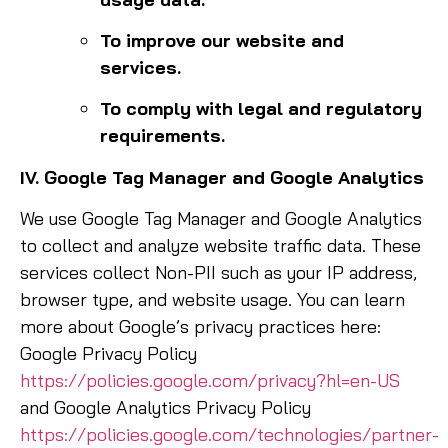
To improve our website and
services.
To comply with legal and regulatory
requirements.
IV. Google Tag Manager and Google Analytics
We use Google Tag Manager and Google Analytics
to collect and analyze website traffic data. These
services collect Non-PII such as your IP address,
browser type, and website usage. You can learn
more about Google’s privacy practices here:
Google Privacy Policy
https://policies.google.com/privacy?hl=en-US
and Google Analytics Privacy Policy
https://policies.google.com/technologies/partner-