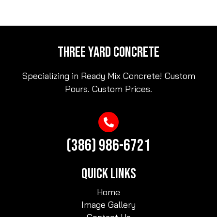
THREE YARD CONCRETE
Specializing in Ready Mix Concrete! Custom
Pours. Custom Prices.
(386) 986-6721
QUICK LINKS
Home
Image Gallery