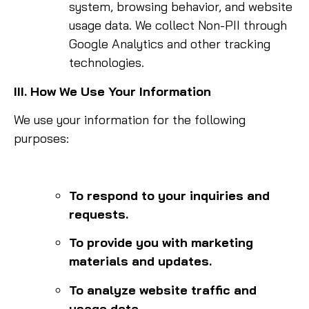
system, browsing behavior, and website
usage data. We collect Non-PII through
Google Analytics and other tracking
technologies.
III. How We Use Your Information
We use your information for the following
purposes:
To respond to your inquiries and
requests.
To provide you with marketing
materials and updates.
To analyze website traffic and
usage data.