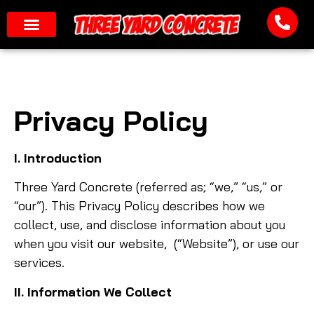
Privacy Policy
I. Introduction
Three Yard Concrete (referred as; “we,” “us,” or
“our”). This Privacy Policy describes how we
collect, use, and disclose information about you
when you visit our website, (“Website”), or use our
services.
II. Information We Collect