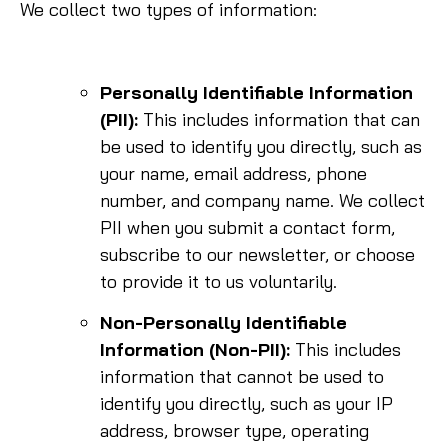
We collect two types of information:
Personally Identifiable Information
(PII):
This includes information that can
be used to identify you directly, such as
your name, email address, phone
number, and company name. We collect
PII when you submit a contact form,
subscribe to our newsletter, or choose
to provide it to us voluntarily.
Non-Personally Identifiable
Information (Non-PII):
This includes
information that cannot be used to
identify you directly, such as your IP
address, browser type, operating