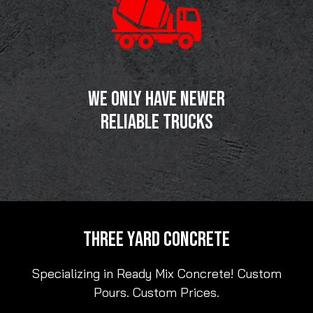
WE ONLY HAVE NEWER
RELIABLE TRUCKS
THREE YARD CONCRETE
Specializing in Ready Mix Concrete! Custom
Pours. Custom Prices.