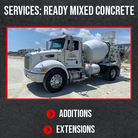
SERVICES: READY MIXED CONCRETE
ADDITIONS
EXTENSIONS