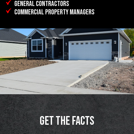
GENERAL CONTRACTORS
COMMERCIAL PROPERTY MANAGERS
GET THE FACTS