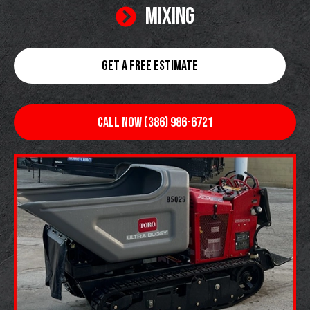
MIXING
GET A FREE ESTIMATE
CALL NOW (386) 986-6721