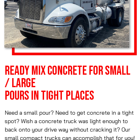
READY MIX CONCRETE FOR SMALL
/ LARGE
POURS IN TIGHT PLACES
Need a small pour? Need to get concrete in a tight
spot? Wish a concrete truck was light enough to
back onto your drive way without cracking it? Our
small compact trucks can accomplish that for you!