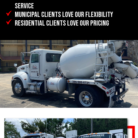
SERVICE
MUNICIPAL CLIENTS LOVE OUR FLEXIBILITY
RESIDENTIAL CLIENTS LOVE OUR PRICING