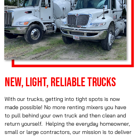
NEW, LIGHT, RELIABLE TRUCKS
With our trucks, getting into tight spots is now
made possible! No more renting mixers you have
to pull behind your own truck and then clean and
return yourself. Helping the everyday homeowner,
small or large contractors, our mission is to deliver