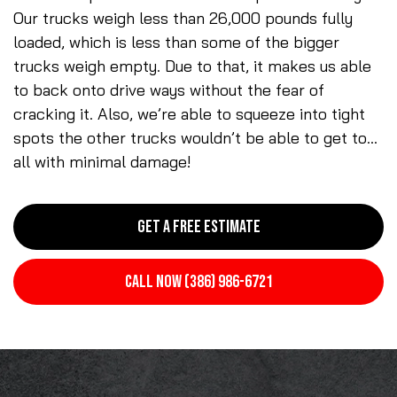
Our trucks weigh less than 26,000 pounds fully
loaded, which is less than some of the bigger
trucks weigh empty. Due to that, it makes us able
to back onto drive ways without the fear of
cracking it. Also, we’re able to squeeze into tight
spots the other trucks wouldn’t be able to get to…
all with minimal damage!
GET A FREE ESTIMATE
CALL NOW (386) 986-6721