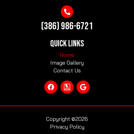
(386) 986-6721
QUICK LINKS
Home
Image Gallery
Contact Us
Copyright ©2026
Privacy Policy