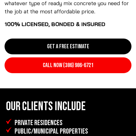
whatever type of ready mix concrete you need for
the job at the most affordable price.
100% LICENSED, BONDED & INSURED
GET A FREE ESTIMATE
CALL NOW (386) 986-6721
OUR CLIENTS INCLUDE
PRIVATE RESIDENCES
PUBLIC/MUNICIPAL PROPERTIES