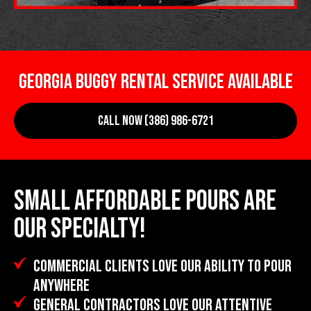
GEORGIA BUGGY RENTAL SERVICE AVAILABLE
CALL NOW (386) 986-6721
SMALL AFFORDABLE POURS ARE
OUR SPECIALTY!
COMMERCIAL CLIENTS LOVE OUR ABILITY TO POUR
ANYWHERE
GENERAL CONTRACTORS LOVE OUR ATTENTIVE