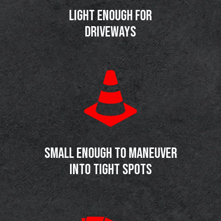
LIGHT ENOUGH FOR
DRIVEWAYS
SMALL ENOUGH TO MANEUVER
INTO TIGHT SPOTS