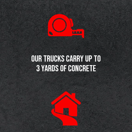
OUR TRUCKS CARRY UP TO
3 YARDS OF CONCRETE